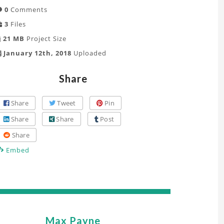
0
Comments
3
Files
21 MB
Project Size
January 12th, 2018
Uploaded
Share
Share
Tweet
Pin
Share
Share
Post
Share
Embed
Max Payne