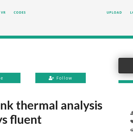
VR
CODES
UPLOAD
L
ke
Follow
ink thermal analysis
s fluent