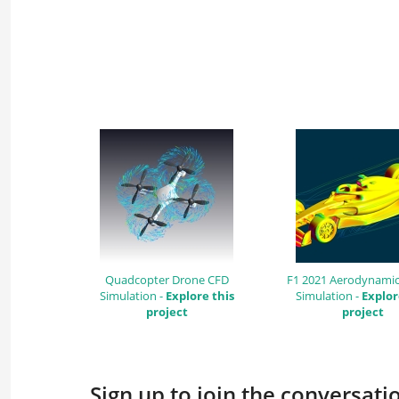
Quadcopter Drone CFD
F1 2021 Aerodynamic
Simulation -
Explore this
Simulation -
Explor
project
project
Sign up to join the conversat