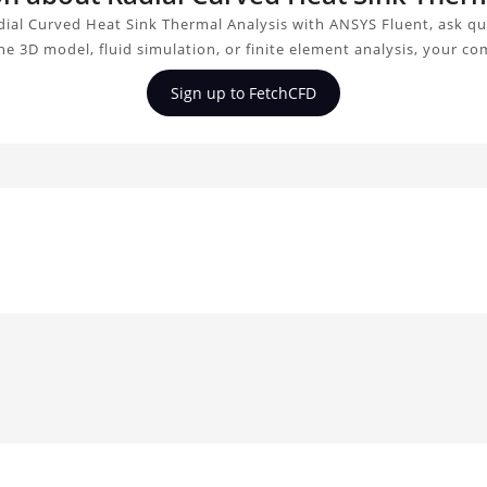
ial Curved Heat Sink Thermal Analysis with ANSYS Fluent, ask qu
e 3D model, fluid simulation, or finite element analysis, your c
Sign up to FetchCFD