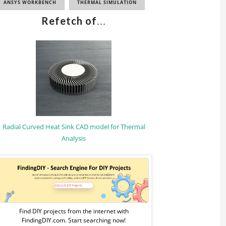
ANSYS WORKBENCH
THERMAL SIMULATION
Refetch of
...
Radial Curved Heat Sink CAD model for Thermal
Analysis
Sponsored
Ad
from
Find DIY projects from the internet with
FindingDIY.com. Start searching now!