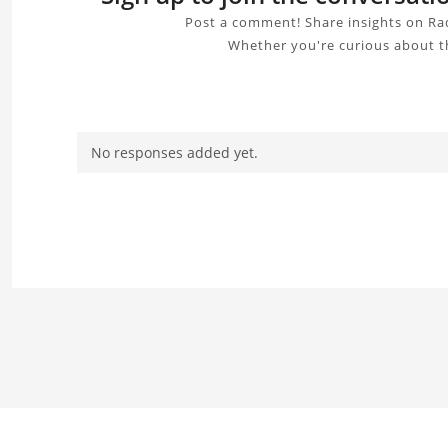
Post a comment! Share insights on Rad
Whether you're curious about th
No responses added yet.