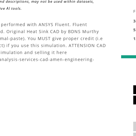
and descriptions, may not be used within datasets,
ve AI tools.
F
3
k performed with ANSYS Fluent. Fluent
5
oad. Original Heat Sink CAD by BDNS Murthy
mal-paste). You MUST give proper credit (i.e
1
ct) if you use this simulation. ATTENSION CAD
imulation and selling it here
analysis-services-cad-amen-engineering-