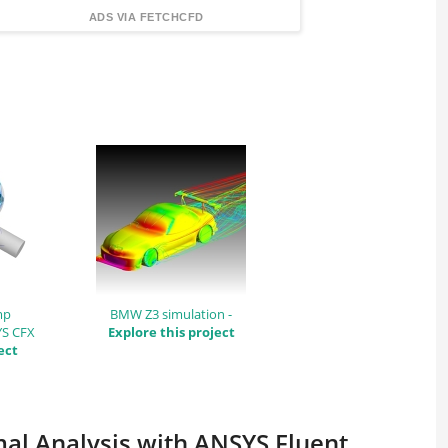
FindingDIY
ADS VIA FETCHCFD
mp
BMW Z3 simulation -
YS CFX
Explore this project
ect
mal Analysis with ANSYS Fluent