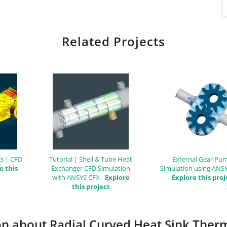
Related Projects
s | CFD
Tutorial | Shell & Tube Heat
External Gear Pu
e this
Exchanger CFD Simulation
Simulation using ANS
with ANSYS CFX -
Explore
-
Explore this proj
this project
ion about Radial Curved Heat Sink Ther