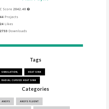
C Score
2042.40

44
Projects
24
Likes
2733
Downloads
Tags
SIMULATION,
HEAT SINK
RADIAL CURVED HEAT SINK
Categories
ANSYS
ANSYS FLUENT