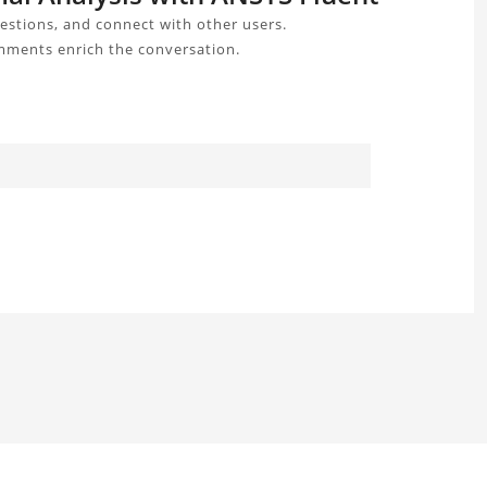
estions, and connect with other users.
omments enrich the conversation.