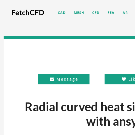
CAD
MESH
CFD
FEA
AR
Message
Li
Radial curved heat s
with ansy