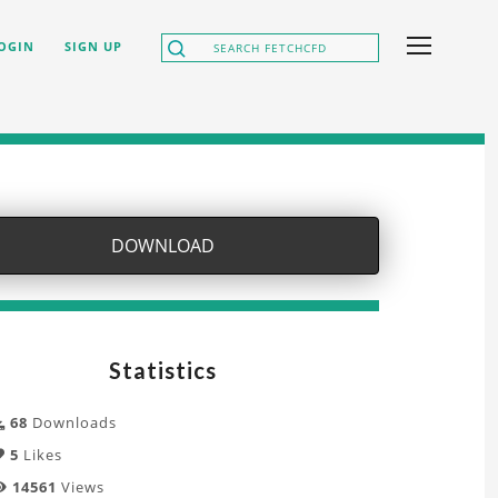
OGIN
SIGN UP
DOWNLOAD
Statistics
68
Downloads
5
Likes
14561
Views