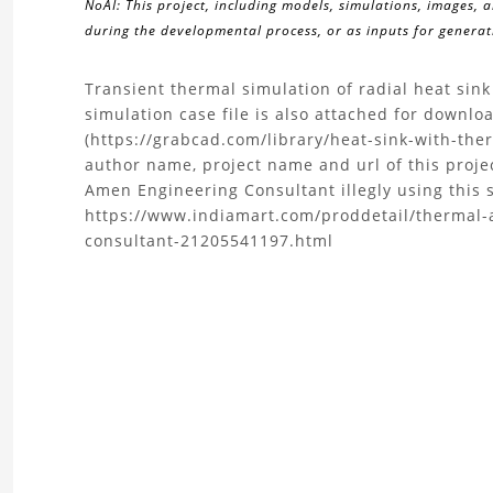
NoAI: This project, including models, simulations, images, 
during the developmental process, or as inputs for generati
About
Transient thermal simulation of radial heat sin
simulation case file is also attached for downl
the
(https://grabcad.com/library/heat-sink-with-ther
author name, project name and url of this proje
Radial
Amen Engineering Consultant illegly using this s
https://www.indiamart.com/proddetail/thermal-
Curved
consultant-21205541197.html
Heat
Sink
Thermal
Analysis
with