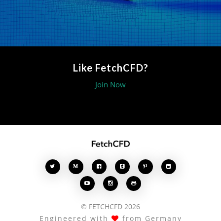
Like FetchCFD?
Join Now








© FETCHCFD 2026
Engineered with
from Germany