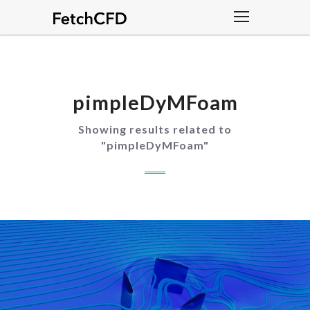
pimpleDyMFoam
Showing results related to
"
pimpleDyMFoam
"