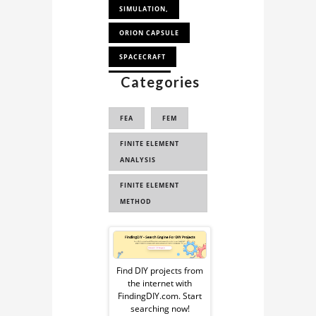
SIMULATION,
ORION CAPSULE
SPACECRAFT
Categories
SPACESHIP
FEA
FEM
FINITE ELEMENT
ANALYSIS
FINITE ELEMENT
METHOD
Sponsored
Ad
Find DIY projects from
the internet with
from
FindingDIY.com. Start
searching now!