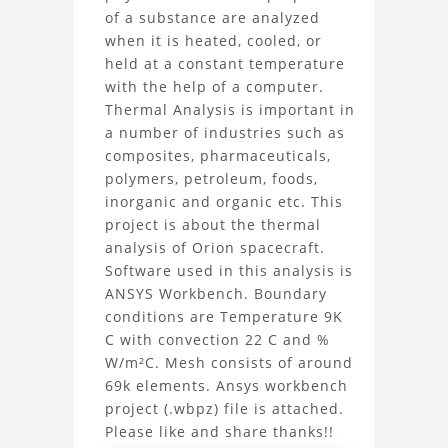
Analysis
of a substance are analyzed
when it is heated, cooled, or
Orion
held at a constant temperature
Spacecraft
with the help of a computer.
Thermal Analysis is important in
Project
a number of industries such as
composites, pharmaceuticals,
polymers, petroleum, foods,
inorganic and organic etc. This
project is about the thermal
analysis of Orion spacecraft.
Software used in this analysis is
ANSYS Workbench. Boundary
conditions are Temperature 9K
C with convection 22 C and %
W/m²C. Mesh consists of around
69k elements. Ansys workbench
project (.wbpz) file is attached.
Please like and share thanks!!