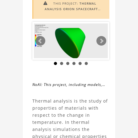
THIS PROJECT:
THERMAL

ANALYSIS ORION SPACECRAFT
INCLUDES
AUGMENTED REALITY
(AR)
FUNCTIONALITY. TO VIEW IT IN
AR, YOU NEED A MARKER IMAGE.
ACCESS THE MARKER IMAGE
HERE
.
NEED ASSISTANCE? LEARN MORE
ABOUT THE
AR VIEWER
HERE
.
NoAI: This project, including models,
simulations, images, and descriptions,
About
may not be used within datasets,
Thermal analysis is the study of
during the developmental process, or
properties of materials with
the
as inputs for generative AI tools.
respect to the change in
temperature. In thermal
Thermal
analysis simulations the
physical or chemical properties