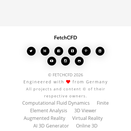
comments enrich the
conversation.








© FETCHCFD 2026
Engineered with
from Germany
All projects and content © of their
respective owners.
Computational Fluid Dynamics
Finite
Element Analysis
3D Viewer
Augmented Reality
Virtual Reality
AI 3D Generator
Online 3D