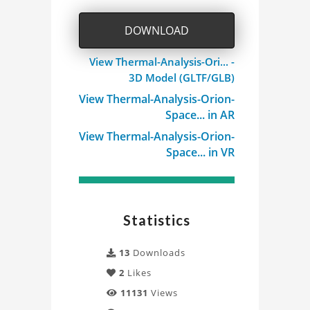
DOWNLOAD
View Thermal-Analysis-Ori... -
3D Model (GLTF/GLB)
View Thermal-Analysis-Orion-
Space... in AR
View Thermal-Analysis-Orion-
Space... in VR
Statistics
13
Downloads
2
Likes
11131
Views