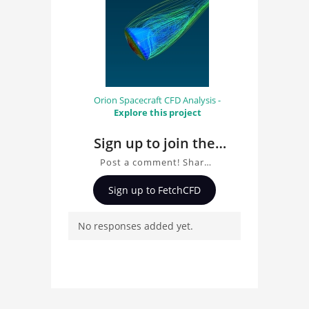
Orion Spacecraft CFD Analysis -
Explore this project
Sign up to join the
conversation about
Post a comment! Share
Thermal Analysis
insights on Thermal
Sign up to FetchCFD
Orion Spacecraft
Analysis Orion
Spacecraft, ask
No responses added yet.
questions, and connect
with other users.
Whether you're curious
about the 3D model, fluid
simulation, or finite
element analysis, your