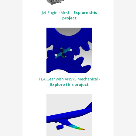
Jet Engine Mesh -
Explore this
project
FEA Gear with ANSYS Mechanical -
Explore this project