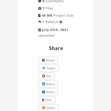
0
Comments
7
Files
46 MB
Project Size
1
Refetch

July 27th, 2021
Uploaded
Share
Share
Tweet
Pin
Share
Share
Post
Share