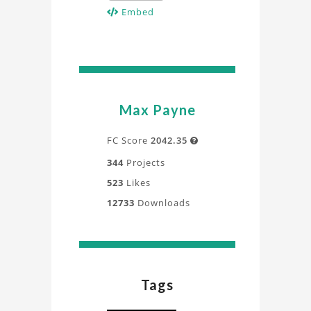
Embed
Max Payne
FC Score
2042.35

344
Projects
523
Likes
12733
Downloads
Tags