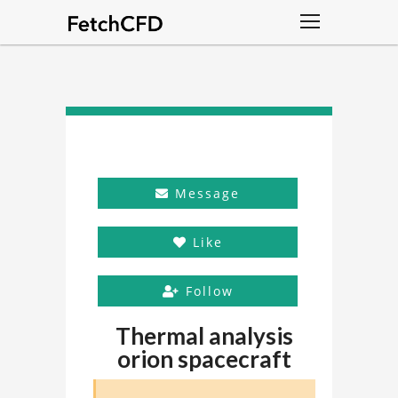
Message
Like
Follow
Thermal analysis
orion spacecraft