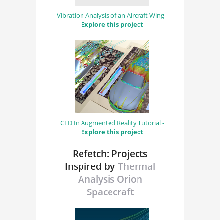
Vibration Analysis of an Aircraft Wing -
Explore this project
CFD In Augmented Reality Tutorial -
Explore this project
Refetch: Projects
Inspired by
Thermal
Analysis Orion
Spacecraft