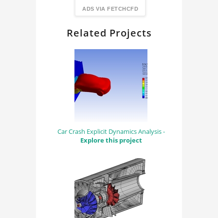
FindingDIY
ADS VIA FETCHCFD
Related Projects
Car Crash Explicit Dynamics Analysis -
Explore this project