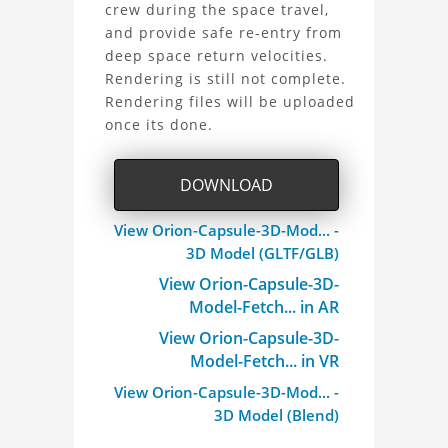
Orion
crew during the space travel,
and provide safe re-entry from
Capsule
deep space return velocities.
Rendering is still not complete.
Rendering
Rendering files will be uploaded
Blender
once its done.
Project
DOWNLOAD
View Orion-Capsule-3D-Mod... -
3D Model (GLTF/GLB)
View Orion-Capsule-3D-
Model-Fetch... in AR
View Orion-Capsule-3D-
Model-Fetch... in VR
View Orion-Capsule-3D-Mod... -
3D Model (Blend)