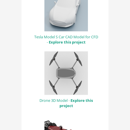
Tesla Model S Car CAD Model for CFD
-
Explore this project
Drone 3D Model -
Explore this
project