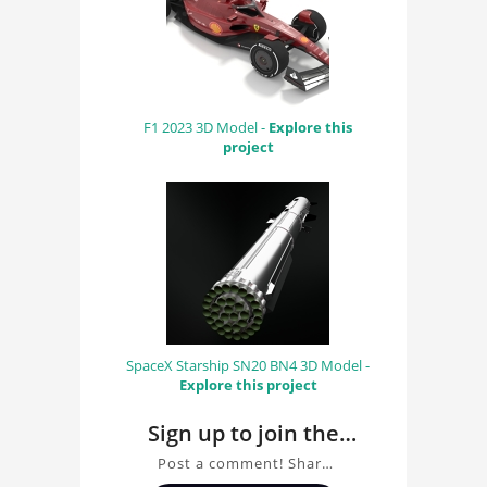
F1 2023 3D Model -
Explore this
project
SpaceX Starship SN20 BN4 3D Model -
Explore this project
Sign up to join the
conversation about
Post a comment! Share