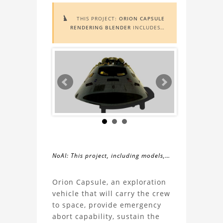
THIS PROJECT:
ORION CAPSULE

RENDERING BLENDER
INCLUDES
AUGMENTED REALITY (AR)
FUNCTIONALITY. TO VIEW IT IN AR,
YOU NEED A MARKER IMAGE. ACCESS
THE MARKER IMAGE
HERE
. NEED
ASSISTANCE? LEARN MORE ABOUT
THE
AR VIEWER
HERE
.
NoAI: This project, including models,
simulations, images, and descriptions,
About
may not be used within datasets,
Orion Capsule, an exploration
during the developmental process, or
vehicle that will carry the crew
the
as inputs for generative AI tools.
to space, provide emergency
abort capability, sustain the