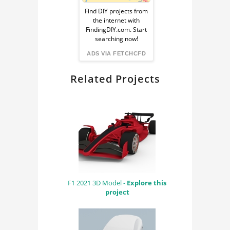
Ad
ENGINE
Find DIY projects from
the internet with
from
FindingDIY.com. Start
searching now!
FindingDIY
ADS VIA FETCHCFD
Related Projects
F1 2021 3D Model -
Explore this
project