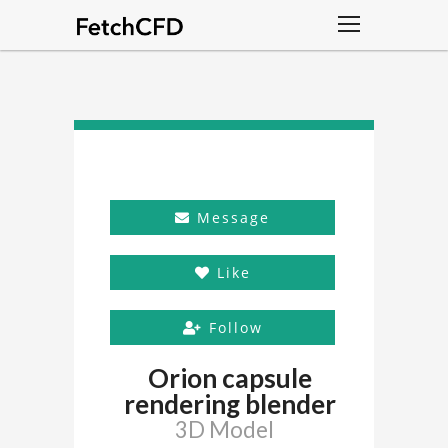
Message
Like
Follow
Orion capsule
rendering blender
3D Model