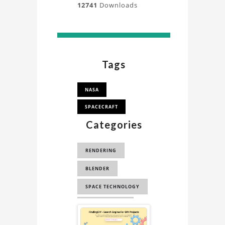
12741
Downloads
Tags
NASA
SPACECRAFT
Categories
RENDERING
BLENDER
SPACE TECHNOLOGY
SPACE SCIENCE
Sponsored
CYCLES RENDER