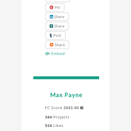
Pin
Share
Share
Post
Share
Embed
Max Payne
FC Score
2043.60

344
Projects
524
Likes