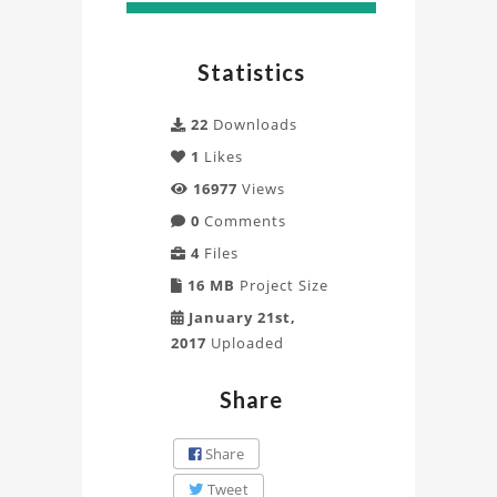
Statistics
22
Downloads
1
Likes
16977
Views
0
Comments
4
Files
16 MB
Project Size
January 21st,
2017
Uploaded
Share
Share
Tweet