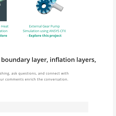
e Heat
External Gear Pump
ation
Simulation using ANSYS CFX
lore
-
Explore this project
oundary layer, inflation layers,
shing, ask questions, and connect with
your comments enrich the conversation.