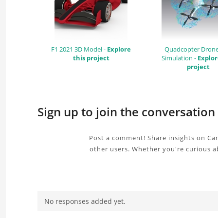
F1 2021 3D Model -
Explore
Quadcopter Dron
this project
Simulation -
Explor
project
Sign up to join the conversatio
Post a comment! Share insights on Can
other users. Whether you're curious a
No responses added yet.