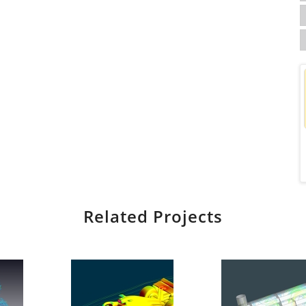
Related Projects