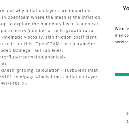
detail
Vi
Yo
ry and why inflation layers are important.
about
e in openfoam where the mesh is the inflation
the
on
t-up to explore the boundary layer “canonical
"Canon
We use
 parameters (number of cells, growth ratio,
Ca
Flows
may col
, kinematic viscosity, skin friction coefficient,
1
service
Fl
thon code for this. OpenFOAM case parameters
|
odel: kOmega - GitHub Files:
OpenFO
1
nterfluo/tree/main/Canonical-
bounda
ator:
layer,
|
ckMesh_grading_calculation - Turbulent Inlet
inflat
cs101.com/pages/tools.html - Inflation Layer
layers
O
N99I7L4&t=2s
meshin
projec
bo
in
la
this
F
inform
6
in
video.
2
Gain