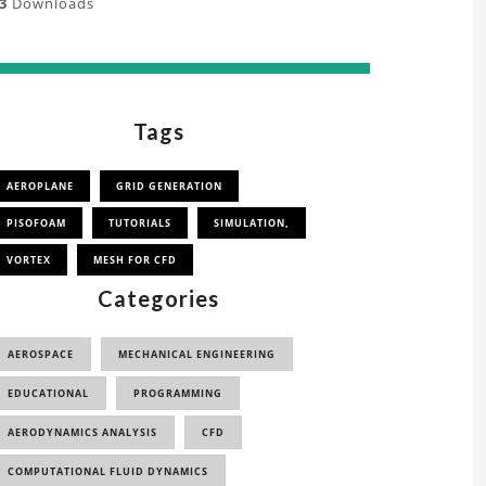
yers,
3
Downloads
shing
tanding
oject
Tags
,
s,
AEROPLANE
GRID GENERATION
ation
PISOFOAM
TUTORIALS
SIMULATION,
ly
VORTEX
MESH FOR CFD
Categories
s.
AEROSPACE
MECHANICAL ENGINEERING
EDUCATIONAL
PROGRAMMING
AERODYNAMICS ANALYSIS
CFD
COMPUTATIONAL FLUID DYNAMICS