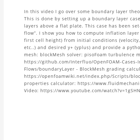
About
In this video I go over some boundary layer theo
This is done by setting up a boundary layer cas
the
layers above a flat plate. This case has been se
flow”. I show you how to compute inflation layer
Canonical
first cell height) from initial conditions (velocity
etc..) and desired y+ (yplus) and provide a py
Flows
mesh: blockMesh solver: pisoFoam turbulence m
https://github.com/Interfluo/OpenFOAM-Cases-I
1
Flows/boundaryLayer - BlockMesh grading calcul
|
https://openfoamwiki.net/index.php/Scripts/blo
properties calculator: https://www.fluidmechani
OpenFOAM:
Video: https://www.youtube.com/watch?v=1gSH
boundary
layer,
inflation