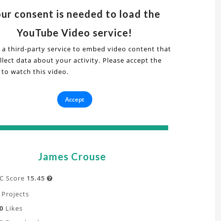
s
deo
ur consent is needed to load the
YouTube Video service!
ical
 a third-party service to embed video content that
nonical
lect data about your activity. Please accept the
 to watch this video.
ows
AM:
ry
Accept
ion
,
penFOAM:
g"
t
James Crouse
undary
yer,
C Score
15.45

ative
Projects
flation
0
Likes