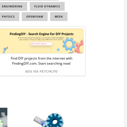
ENGINEERING
FLUID DYNAMICS
PHYSICS
OPENFOAM
MESH
Sponsored
Ad
from
Find DIY projects from the internet with
FindingDIY.com. Start searching now!
FindingDIY
ADS VIA FETCHCFD