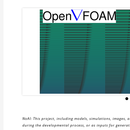
NoAI: This project, including models, simulations, images, 
during the developmental process, or as inputs for generati