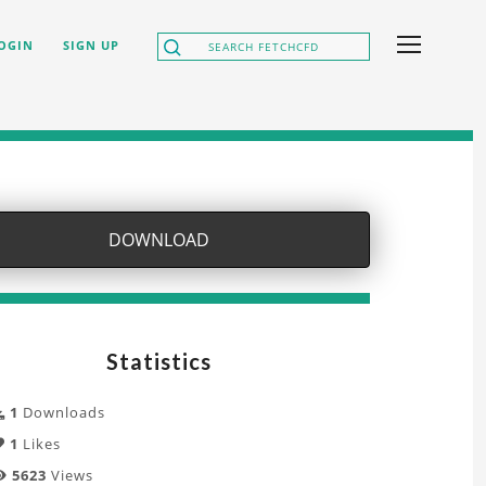
OGIN
SIGN UP
DOWNLOAD
Statistics
1
Downloads
1
Likes
5623
Views