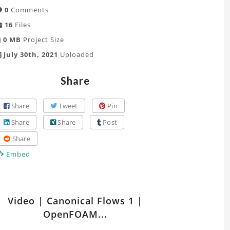
0
Comments
16
Files
0 MB
Project Size
July 30th, 2021
Uploaded
Share
Share
Tweet
Pin
Share
Share
Post
Share
Embed
tch
Video | Canonical Flows 1 |
er
OpenFOAM...
ts
lated