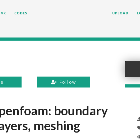
VR
CODES
UPLOAD
L
ke
Follow
 openfoam: boundary
 layers, meshing