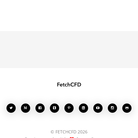








© FETCHCFD 2026