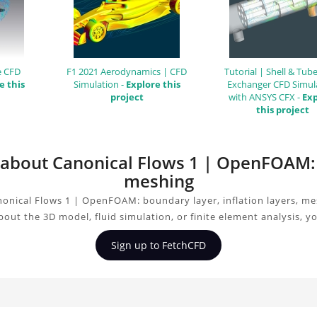
e CFD
F1 2021 Aerodynamics | CFD
Tutorial | Shell & Tub
e this
Simulation -
Explore this
Exchanger CFD Simul
project
with ANSYS CFX -
Exp
this project
n about Canonical Flows 1 | OpenFOAM: b
meshing
onical Flows 1 | OpenFOAM: boundary layer, inflation layers, me
bout the 3D model, fluid simulation, or finite element analysis, 
Sign up to FetchCFD