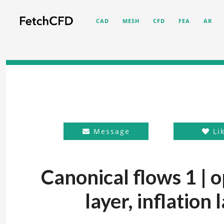
CAD
MESH
CFD
FEA
AR
Message
Li
Canonical flows 1 |
layer, inflation