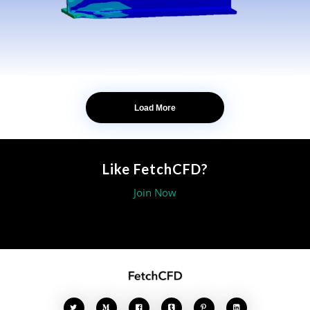
Load More
Like FetchCFD?
Join Now




