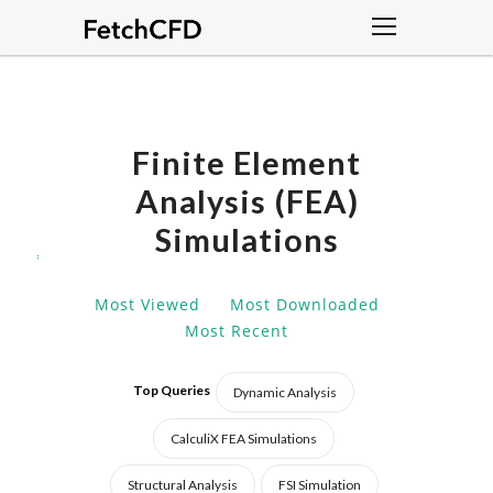
Finite Element
Analysis (FEA)
Simulations
DISCOVER
AND
DOWNLOAD
Most Viewed
Most Downloaded
ADVANCE
Most Recent
FINITE
ELEMENT
ANALYSIS
Top Queries
Dynamic Analysis
(FEA)
SIMULATIONS
CalculiX FEA Simulations
DESIGNED
Structural Analysis
FSI Simulation
FOR