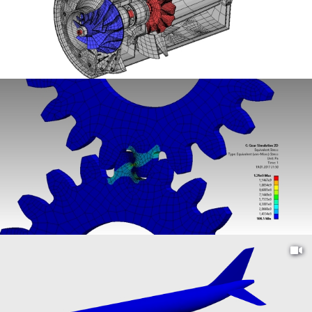
FIND
THE
MOST
POPULAR,
DOWNLOADED,
AND
RECENT
PROJECTS
TO
SUPPORT
YOUR
ENGINEERING
NEEDS.