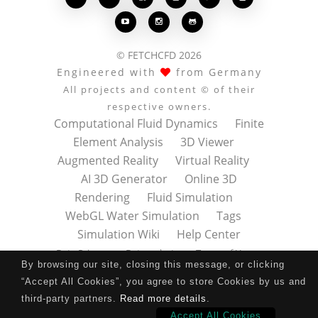



© FETCHCFD 2026
Engineered with
from Germany
All projects and content © of their
respective owners.
Computational Fluid Dynamics
Finite
Element Analysis
3D Viewer
Augmented Reality
Virtual Reality
AI 3D Generator
Online 3D
Rendering
Fluid Simulation
WebGL Water Simulation
Tags
Simulation Wiki
Help Center
Data Privacy
Datenschutz
Terms of Use
By browsing our site, closing this message, or clicking
Nutzungsbedingungen
About
Contact
“Accept All Cookies”, you agree to store Cookies by us and
Impressum
Press Kit
third-party partners.
Read more details
.
Accept All Cookies