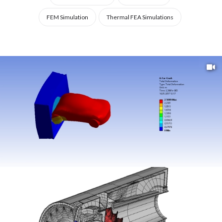
STRUCTURAL
FEM Simulation
Thermal FEA Simulations
ANALYSIS,
ENGINEERING
DESIGN,
AND
RESEARCH.
FROM
STATIC
AND
DYNAMIC
ANALYSIS
TO
THERMAL
AND
FLUID-
STRUCTURE
INTERACTION
(FSI)
MODELS,